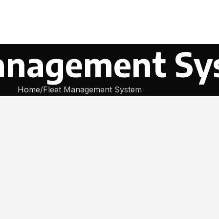
anagement Sy
Home
Fleet Management System