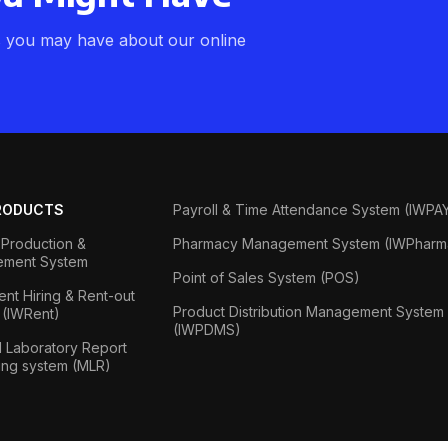
s you may have about our online
RODUCTS
Payroll & Time Attendance System (IWPA
Production &
Pharmacy Management System (IWPharm
ment System
Point of Sales System (POS)
nt Hiring & Rent-out
Product Distribution Management System
 (IWRent)
(IWPDMS)
 Laboratory Report
ing system (MLR)