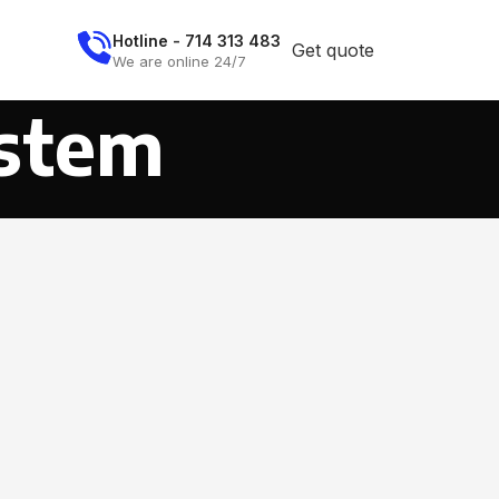
Hotline - 714 313 483
Get quote
We are online 24/7
stem