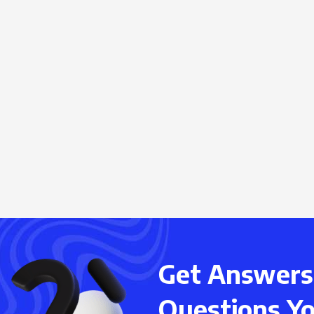
Get Answers 
Questions Y