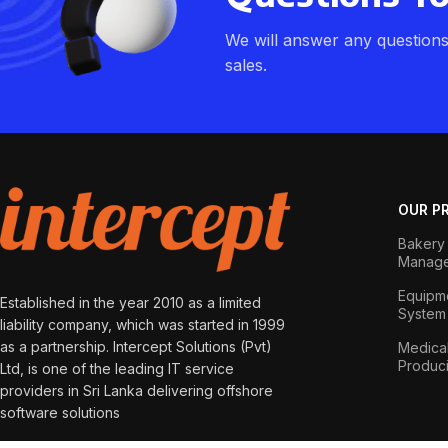
We will answer any question
sales.
OUR P
Bakery 
Manage
Equipme
Established in the year 2010 as a limited
System
liability company, which was started in 1999
as a partnership. Intercept Solutions (Pvt)
Medical
Produc
Ltd, is one of the leading IT service
providers in Sri Lanka delivering offshore
software solutions