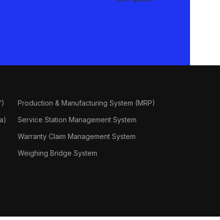
Y)
Production & Manufacturing System (MRP)
a)
Service Station Management System
Warranty Claim Management System
Weighing Bridge System