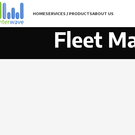
HOME
SERVICES / PRODUCTS
ABOUT US
Fleet M