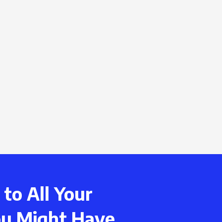
to All Your
ou Might Have