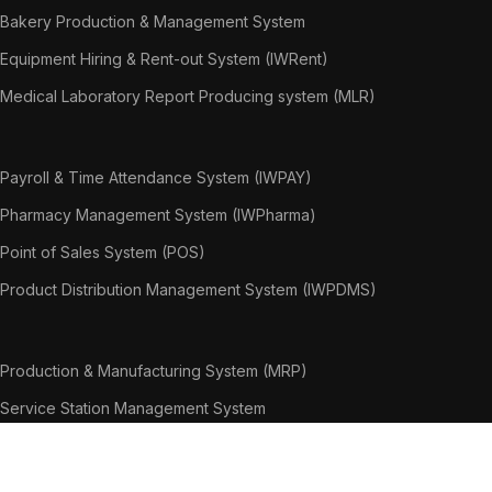
Bakery Production & Management System
Equipment Hiring & Rent-out System (IWRent)
Medical Laboratory Report Producing system (MLR)
Payroll & Time Attendance System (IWPAY)
Pharmacy Management System (IWPharma)
Point of Sales System (POS)
Product Distribution Management System (IWPDMS)
Production & Manufacturing System (MRP)
Service Station Management System
Warranty Claim Management System
Weighing Bridge System