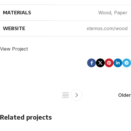
MATERIALS
Wood, Paper
WEBSITE
xtemos.com/wood
View Project
Older
Related projects