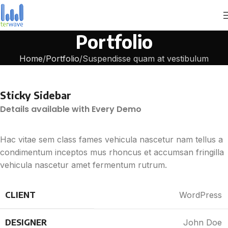
Portfolio
Home
Portfolio
Suspendisse quam at vestibulum
Sticky Sidebar
Details available with Every Demo
Hac vitae sem class fames vehicula nascetur nam tellus a
condimentum inceptos mus rhoncus et accumsan fringilla
vehicula nascetur amet fermentum rutrum.
CLIENT
WordPress
DESIGNER
John Doe