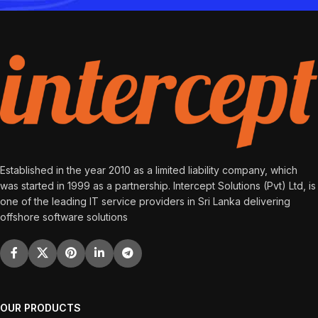
Established in the year 2010 as a limited liability company, which
was started in 1999 as a partnership. Intercept Solutions (Pvt) Ltd, is
one of the leading IT service providers in Sri Lanka delivering
offshore software solutions
OUR PRODUCTS