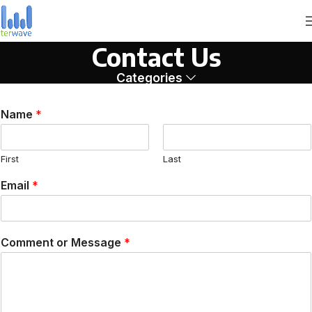
Contact Us
Categories
Name
*
First
Last
Email
*
Comment or Message
*