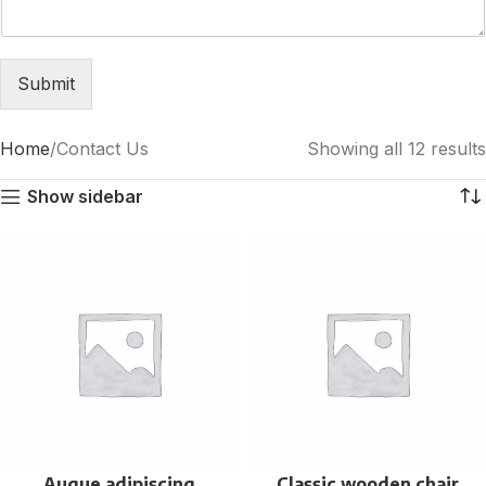
Submit
Home
Contact Us
Showing all 12 results
Show sidebar
Augue adipiscing
Classic wooden chair