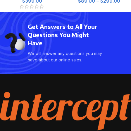
$
399.00
$
89.00
–
$
299.00
Get Answers to All Your
Questions You Might
Have
We will answer any questions you may
have about our online sales.