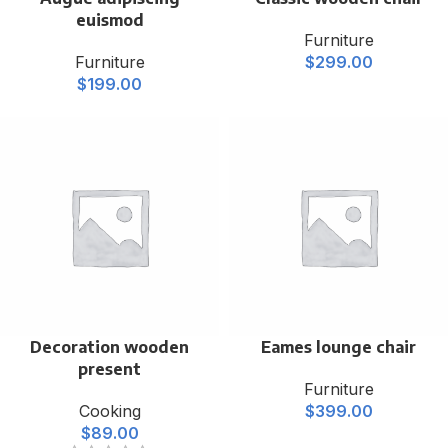
euismod
Furniture
Furniture
$
299.00
$
199.00
Decoration wooden
Eames lounge chair
present
Furniture
Cooking
$
399.00
$
89.00