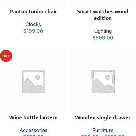
Panton tunior chair
Smart watches wood
edition
Clocks
$
199.00
Lighting
$
599.00
HOT
Wine bottle lantern
Wooden single drawer
Accessories
Furniture