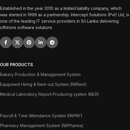
Established in the year 2010 as a limited liability company, which
was started in 1999 as a partnership. Intercept Solutions (Pvt) Ltd, is
one of the leading IT service providers in Sri Lanka delivering
offshore software solutions
OUR PRODUCTS
Bakery Production & Management System
Equipment Hiring & Rent-out System (IWRent)
Medical Laboratory Report Producing system (MLR)
Payroll & Time Attendance System (IWPAY)
Pharmacy Management System (IWPharma)