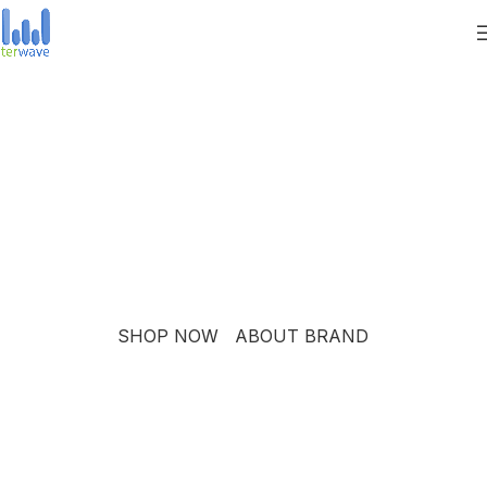
PINCH MODERN LIGHTING
THE PINCH SERIES
The Pinch is the newest addition to Niche's luxurious and
handmade modern lighting collection. The reflective shape
of the Pinch modern pendant light creates a sense of
symmetry and balance.
SHOP NOW
ABOUT BRAND