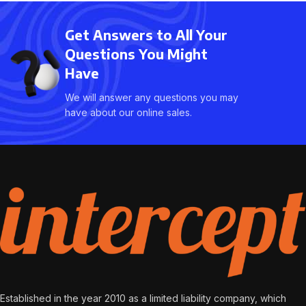
adipiscing facilisis adipiscing
est accumsan lorem
est accumsan lorem
vestibulum. Aliquet mus a
Get Answers to All Your
vestibulum. Aliquet mus a
aptent ullam corper metus
aptent ullam corper metus
Questions You Might
accumsan. Habitasse a
accumsan. Habitasse a
purus nec ipsum a urna ac
Have
purus nec ipsum a urna ac
ullamcorper varius metus
ullamcorper varius metus
We will answer any questions you may
blandit posuere.
blandit posuere.
have about our online sales.
Established in the year 2010 as a limited liability company, which