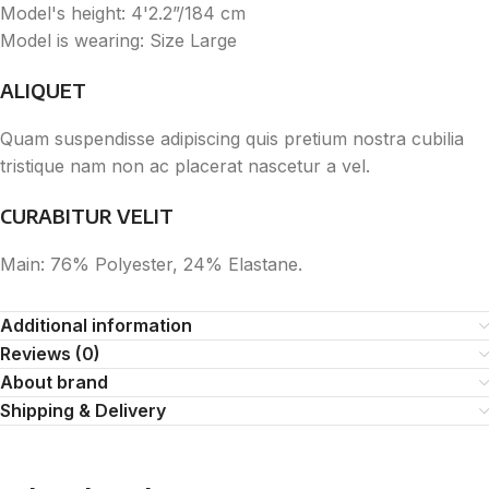
Model's height: 4'2.2”/184 cm
Model is wearing: Size Large
ALIQUET
Quam suspendisse adipiscing quis pretium nostra cubilia
tristique nam non ac placerat nascetur a vel.
CURABITUR VELIT
Main: 76% Polyester, 24% Elastane.
Additional information
Reviews (0)
About brand
Shipping & Delivery