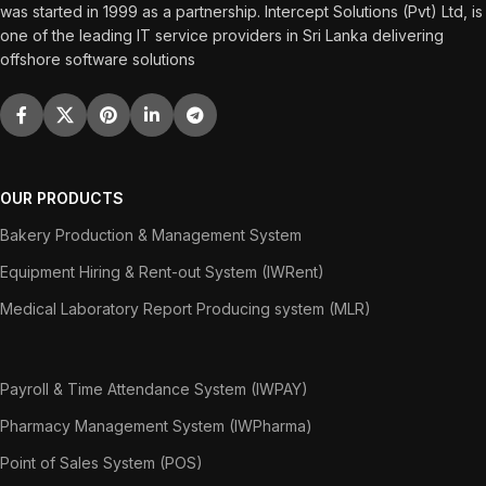
was started in 1999 as a partnership. Intercept Solutions (Pvt) Ltd, is
one of the leading IT service providers in Sri Lanka delivering
offshore software solutions
OUR PRODUCTS
Bakery Production & Management System
Equipment Hiring & Rent-out System (IWRent)
Medical Laboratory Report Producing system (MLR)
Payroll & Time Attendance System (IWPAY)
Pharmacy Management System (IWPharma)
Point of Sales System (POS)