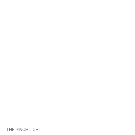
THE PINCH LIGHT