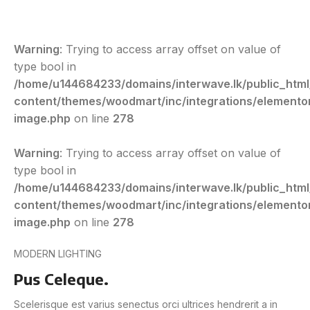
Warning
: Trying to access array offset on value of
type bool in
/home/u144684233/domains/interwave.lk/public_htm
content/themes/woodmart/inc/integrations/elemento
image.php
on line
278
Warning
: Trying to access array offset on value of
type bool in
/home/u144684233/domains/interwave.lk/public_htm
content/themes/woodmart/inc/integrations/elemento
image.php
on line
278
MODERN LIGHTING
Pus Celeque.
Scelerisque est varius senectus orci ultrices hendrerit a in