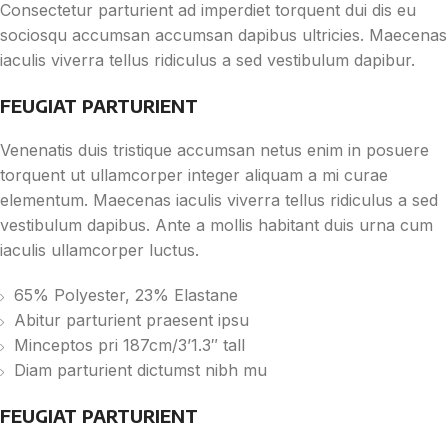
Consectetur parturient ad imperdiet torquent dui dis eu
sociosqu accumsan accumsan dapibus ultricies. Maecenas
iaculis viverra tellus ridiculus a sed vestibulum dapibur.
FEUGIAT PARTURIENT
Venenatis duis tristique accumsan netus enim in posuere
torquent ut ullamcorper integer aliquam a mi curae
elementum. Maecenas iaculis viverra tellus ridiculus a sed
vestibulum dapibus. Ante a mollis habitant duis urna cum
iaculis ullamcorper luctus.
65% Polyester, 23% Elastane
Abitur parturient praesent ipsu
Minceptos pri 187cm/3’1.3″ tall
Diam parturient dictumst nibh mu
FEUGIAT PARTURIENT