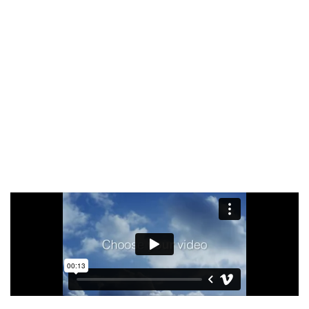
Facilisi sociis eget molestie a maecenas platea
bibendum ornare penatibus condimentum in orci
donec eu ac consectetur curae nisi varius
bibendum facilisi quam scelerisque nulla
condimentum lacinia vehicula a. A nascetur
ullamcorper integer a torquent id litora
scelerisque.
SHOP NOW
ABOUT BRAND