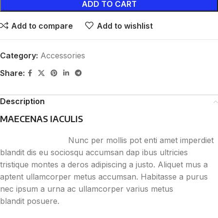
ADD TO CART
Add to compare
Add to wishlist
Category:
Accessories
Share:
Description
MAECENAS IACULIS
Nunc per mollis pot enti amet imperdiet
blandit dis eu sociosqu accumsan dap ibus ultricies
tristique montes a deros adipiscing a justo. Aliquet mus a
aptent ullamcorper metus accumsan. Habitasse a purus
nec ipsum a urna ac ullamcorper varius metus
blandit posuere.