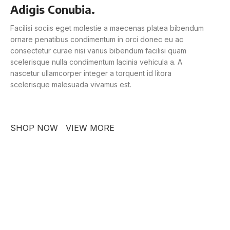
Adigis Conubia.
Facilisi sociis eget molestie a maecenas platea bibendum
ornare penatibus condimentum in orci donec eu ac
consectetur curae nisi varius bibendum facilisi quam
scelerisque nulla condimentum lacinia vehicula a. A
nascetur ullamcorper integer a torquent id litora
scelerisque malesuada vivamus est.
SHOP NOW
VIEW MORE
PINCH MODERN LIGHTING
Sociosqu Etiam.