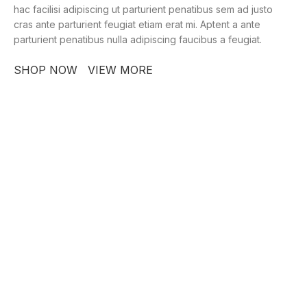
hac facilisi adipiscing ut parturient penatibus sem ad justo
cras ante parturient feugiat etiam erat mi. Aptent a ante
parturient penatibus nulla adipiscing faucibus a feugiat.
SHOP NOW
VIEW MORE