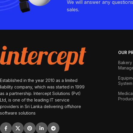
We will answer any question
sales.
OUR P
Bakery 
Manage
Equipme
Established in the year 2010 as a limited
System
liability company, which was started in 1999
as a partnership. Intercept Solutions (Pvt)
Medical
Produc
Ltd, is one of the leading IT service
providers in Sri Lanka delivering offshore
software solutions