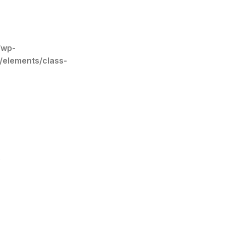
/wp-
/elements/class-