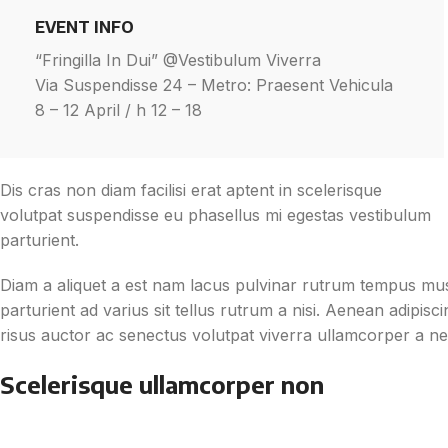
EVENT INFO
“Fringilla In Dui” @Vestibulum Viverra
Via Suspendisse 24 – Metro: Praesent Vehicula
8 – 12 April / h 12 – 18
Dis cras non diam facilisi erat aptent in scelerisque
volutpat suspendisse eu phasellus mi egestas vestibulum
parturient.
Diam a aliquet a est nam lacus pulvinar rutrum tempus mus l
parturient ad varius sit tellus rutrum a nisi. Aenean adipis
risus auctor ac senectus volutpat viverra ullamcorper a nec 
Scelerisque ullamcorper non