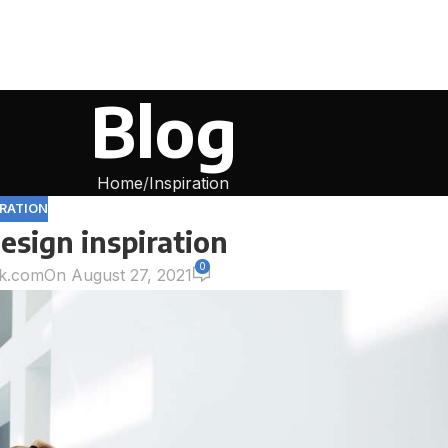
Blog
Home
Inspiration
IRATION
esign inspiration
0
k.com
On August 27, 2021