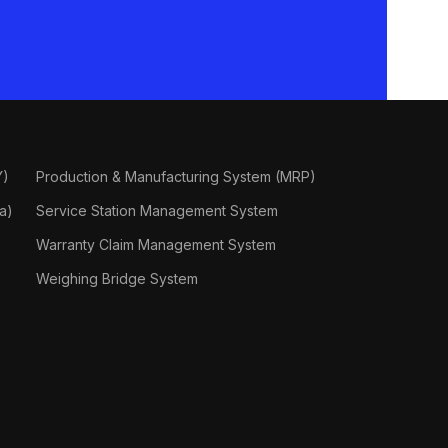
Y)
Production & Manufacturing System (MRP)
a)
Service Station Management System
Warranty Claim Management System
Weighing Bridge System