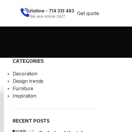
Hotline - 714 313 483
Get quote
We are online 24/7
CATEGORIES
Decoration
Design trends
Furniture
Inspiration
RECENT POSTS