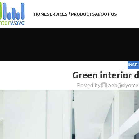
HOME
SERVICES / PRODUCTS
ABOUT US
INSP
Green interior d
Posted by
web@siyome