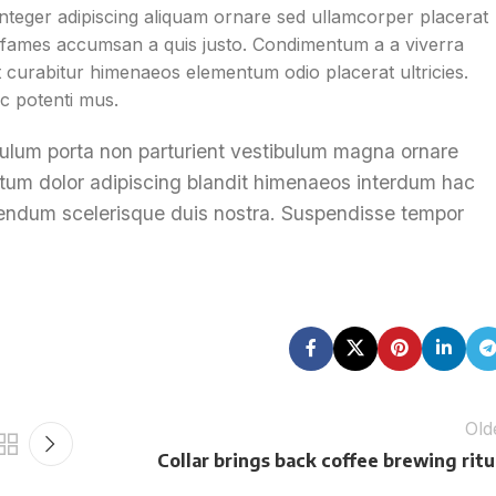
teger adipiscing aliquam ornare sed ullamcorper placerat
is fames accumsan a quis justo. Condimentum a a viverra
 curabitur himenaeos elementum odio placerat ultricies.
c potenti mus.
tibulum porta non parturient vestibulum magna ornare
entum dolor adipiscing blandit himenaeos interdum hac
bibendum scelerisque duis nostra. Suspendisse tempor
Old
Collar brings back coffee brewing ritu