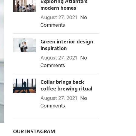
Exploring Atlanta’s
modern homes
August 27, 2021
No
Comments
Green interior design
inspiration
August 27, 2021
No
Comments
Collar brings back
coffee brewing ritual
August 27, 2021
No
Comments
OUR INSTAGRAM