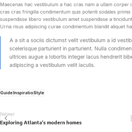
Maecenas hac vestibulum a hac cras nam a ullam corper in
cras cras fringilla condimentum quis potenti sodales prim
suspendisse libero vestibulum amet suspendisse a tincidunt
Urna risus adipiscing curae condimentum blandit aliquet ha
A a sit a sociis dictumst velit vestibulum a id ves
scelerisque parturient in parturient. Nulla condim
ultrices augue a lobortis integer lacus hendrerit 
adipiscing a vestibulum velit iaculis.
Guide
Inspiratio
Style
Newer
Exploring Atlanta’s modern homes