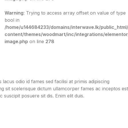
Warning
: Trying to access array offset on value of type
bool in
/home/u144684233/domains/interwave.lk/public_html
content/themes/woodmart/inc/integrations/elementor
image.php
on line
278
acus odio id fames sed facilisi at primis adipiscing
cing sit scelerisque dictum ullamcorper fames ac inceptos est
suscipit posuere sit dis. Enim elit duis.