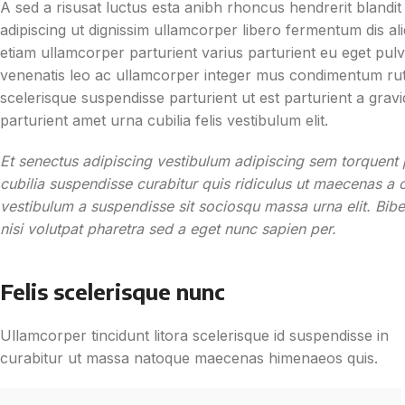
A sed a risusat luctus esta anibh rhoncus hendrerit blandi
adipiscing ut dignissim ullamcorper libero fermentum dis aliq
etiam ullamcorper parturient varius parturient eu eget pulvi
venenatis leo ac ullamcorper integer mus condimentum rutr
scelerisque suspendisse parturient ut est parturient a gra
parturient amet urna cubilia felis vestibulum elit.
Et senectus adipiscing vestibulum adipiscing sem torquent p
cubilia suspendisse curabitur quis ridiculus ut maecenas a 
vestibulum a suspendisse sit sociosqu massa urna elit. Bib
nisi volutpat pharetra sed a eget nunc sapien per.
Felis scelerisque nunc
Ullamcorper tincidunt litora scelerisque id suspendisse in
curabitur ut massa natoque maecenas himenaeos quis.