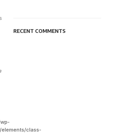
s
RECENT COMMENTS
a
/wp-
/elements/class-