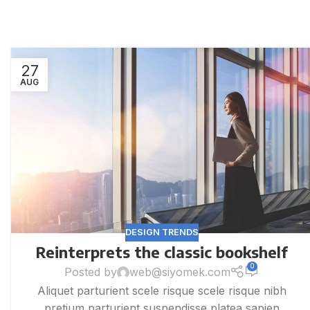
27
AUG
DESIGN TRENDS
Reinterprets the classic bookshelf
0
Posted by
web@siyomek.com
Aliquet parturient scele risque scele risque nibh
pretium parturient suspendisse platea sapien