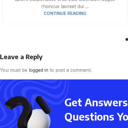
rhoncus laoreet dui ...
CONTINUE READING
Leave a Reply
You must be
logged in
to post a comment.
Get Answers 
Questions Y