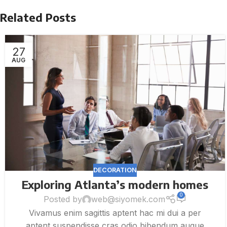
Related Posts
27
AUG
DECORATION
Exploring Atlanta’s modern homes
0
Posted by
web@siyomek.com
Vivamus enim sagittis aptent hac mi dui a per
aptent suspendisse cras odio bibendum augue