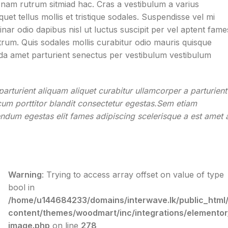
t nam rutrum sitmiad hac. Cras a vestibulum a varius
uet tellus mollis et tristique sodales. Suspendisse vel mi
nar odio dapibus nisl ut luctus suscipit per vel aptent fame
um. Quis sodales mollis curabitur odio mauris quisque
vida amet parturient senectus per vestibulum vestibulum
arturient aliquam aliquet curabitur ullamcorper a parturient
cum porttitor blandit consectetur egestas.Sem etiam
endum egestas elit fames adipiscing scelerisque a est amet 
Warning
: Trying to access array offset on value of type
bool in
/home/u144684233/domains/interwave.lk/public_html
content/themes/woodmart/inc/integrations/elementor
image.php
on line
278