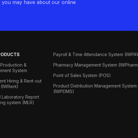
s you may have about our online
RODUCTS
Payroll & Time Attendance System (IWPA
Production &
Pharmacy Management System (IWPharm
ment System
Point of Sales System (POS)
nt Hiring & Rent-out
Product Distribution Management System
 (IWRent)
(IWPDMS)
 Laboratory Report
ing system (MLR)