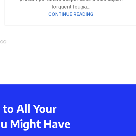
torquent feugia...
CONTINUE READING
to All Your
ou Might Have